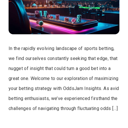
In the rapidly evolving landscape of sports betting,
we find ourselves constantly seeking that edge, that
nugget of insight that could turn a good bet into a
great one. Welcome to our exploration of maximizing
your betting strategy with OddsJam Insights. As avid
betting enthusiasts, we’ve experienced firsthand the
challenges of navigating through fluctuating odds […]