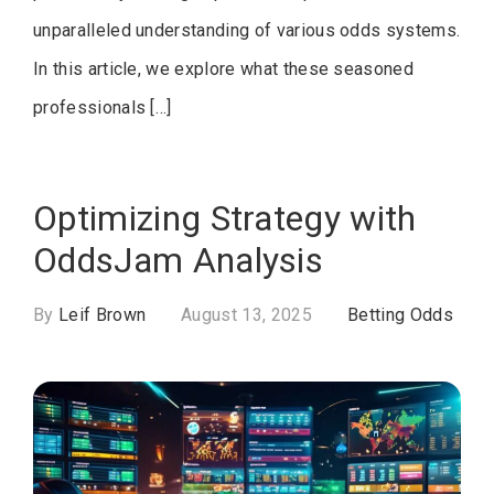
unparalleled understanding of various odds systems.
In this article, we explore what these seasoned
professionals […]
Optimizing Strategy with
OddsJam Analysis
By
Leif Brown
August 13, 2025
Betting Odds