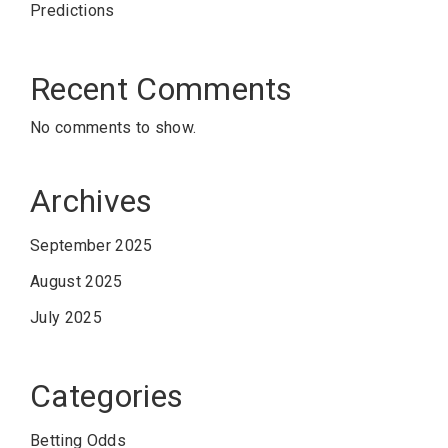
Predictions
Recent Comments
No comments to show.
Archives
September 2025
August 2025
July 2025
Categories
Betting Odds