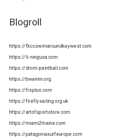
Blogroll
https://fkccswimaroundkeywest.com
https://li-ningusa.com
https://drom-paintball.com
https://bwamm.org
https://frsplus.com
https://fireflysailing.org.uk
https://artofsportstore.com
https://miami2maine.com
https://patagoniasurfeurope.com