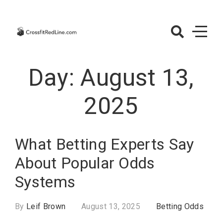
Skip
to
content
CrossfitRedLi
– Betting Odd
Day:
August 13,
2025
What Betting Experts Say
About Popular Odds
Systems
By
Leif Brown
August 13, 2025
Betting Odds