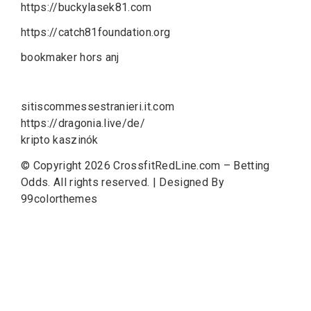
https://buckylasek81.com
https://catch81foundation.org
bookmaker hors anj
sitiscommessestranieri.it.com
https://dragonia.live/de/
kripto kaszinók
© Copyright 2026
CrossfitRedLine.com – Betting
Odds
. All rights reserved.
|
Designed By
99colorthemes