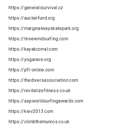
https://generalisurvival.cz
https://auclairfund.org
https://marginalwayskatepark.org
https://tireewindsurfing.com
https://kayakcorral.com
https://yogarave.org
https://pfl-online.com
https://thediversassociation.com
https://revitalizefitness.co.uk
https://aspworldsurfingawards.com
https://kiev2013.com
https://climbthemunros.co.uk