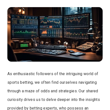
As enthusiastic followers of the intriguing world of
sports betting, we often find ourselves navigating
through a maze of odds and strategies. Our shared
curiosity drives us to delve deeper into the insights
provided by betting experts, who possess an