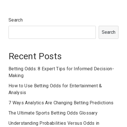
Search
Search
Recent Posts
Betting Odds: 8 Expert Tips for Informed Decision-
Making
How to Use Betting Odds for Entertainment &
Analysis
7 Ways Analytics Are Changing Betting Predictions
The Ultimate Sports Betting Odds Glossary
Understanding Probabilities Versus Odds in