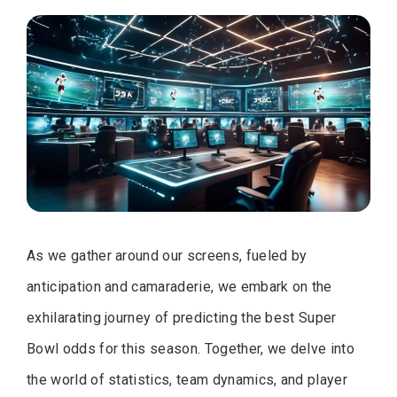
As we gather around our screens, fueled by
anticipation and camaraderie, we embark on the
exhilarating journey of predicting the best Super
Bowl odds for this season. Together, we delve into
the world of statistics, team dynamics, and player