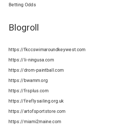
Betting Odds
Blogroll
https://fkccswimaroundkeywest.com
https://li-ningusa.com
https://drom-paintball.com
https://bwamm.org
https://frsplus.com
https://fireflysailing.org.uk
https://artofsportstore.com
https://miami2maine.com