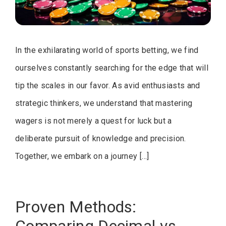
In the exhilarating world of sports betting, we find
ourselves constantly searching for the edge that will
tip the scales in our favor. As avid enthusiasts and
strategic thinkers, we understand that mastering
wagers is not merely a quest for luck but a
deliberate pursuit of knowledge and precision.
Together, we embark on a journey […]
Proven Methods:
Comparing Decimal vs.