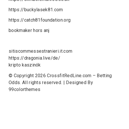
https://buckylasek81.com
https://catch81foundation.org
bookmaker hors anj
sitiscommessestranieri.it.com
https://dragonia.live/de/
kripto kaszinók
© Copyright 2026
CrossfitRedLine.com – Betting
Odds
. All rights reserved.
|
Designed By
99colorthemes