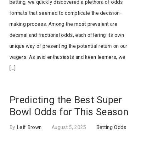
betting, we quickly discovered a plethora of odds
formats that seemed to complicate the decision-
making process. Among the most prevalent are
decimal and fractional odds, each offering its own
unique way of presenting the potential return on our
wagers. As avid enthusiasts and keen learners, we
[…]
Predicting the Best Super
Bowl Odds for This Season
By
Leif Brown
August 5, 2025
Betting Odds