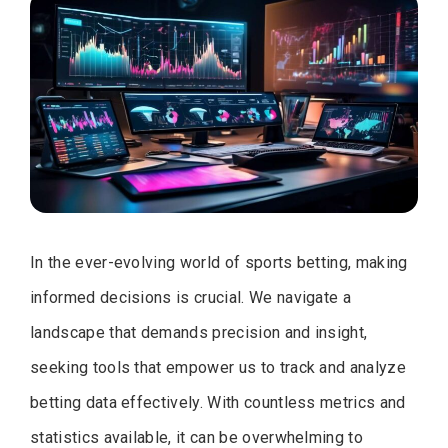
In the ever-evolving world of sports betting, making
informed decisions is crucial. We navigate a
landscape that demands precision and insight,
seeking tools that empower us to track and analyze
betting data effectively. With countless metrics and
statistics available, it can be overwhelming to