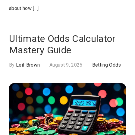
about how […]
Ultimate Odds Calculator
Mastery Guide
By
Leif Brown
August 9, 2025
Betting Odds