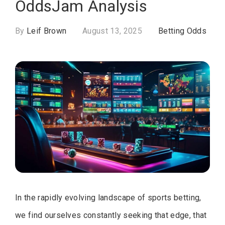
OddsJam Analysis
By
Leif Brown
August 13, 2025
Betting Odds
In the rapidly evolving landscape of sports betting,
we find ourselves constantly seeking that edge, that