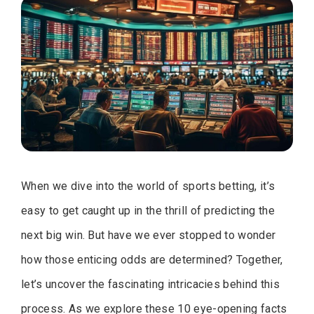
When we dive into the world of sports betting, it’s
easy to get caught up in the thrill of predicting the
next big win. But have we ever stopped to wonder
how those enticing odds are determined? Together,
let’s uncover the fascinating intricacies behind this
process. As we explore these 10 eye-opening facts