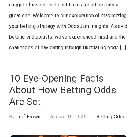
nugget of insight that could turn a good bet into a
great one. Welcome to our exploration of maximizing
your betting strategy with OddsJam Insights. As avid
betting enthusiasts, we’ve experienced firsthand the
challenges of navigating through fluctuating odds […]
10 Eye-Opening Facts
About How Betting Odds
Are Set
By
Leif Brown
August 10, 2025
Betting Odds