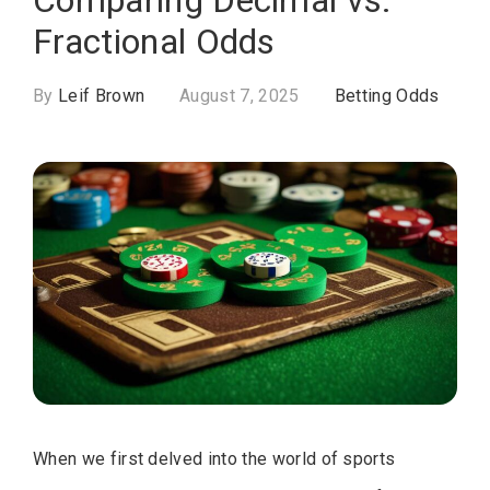
Fractional Odds
By
Leif Brown
August 7, 2025
Betting Odds
When we first delved into the world of sports