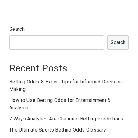
Search
Search
Recent Posts
Betting Odds: 8 Expert Tips for Informed Decision-
Making
How to Use Betting Odds for Entertainment &
Analysis
7 Ways Analytics Are Changing Betting Predictions
The Ultimate Sports Betting Odds Glossary