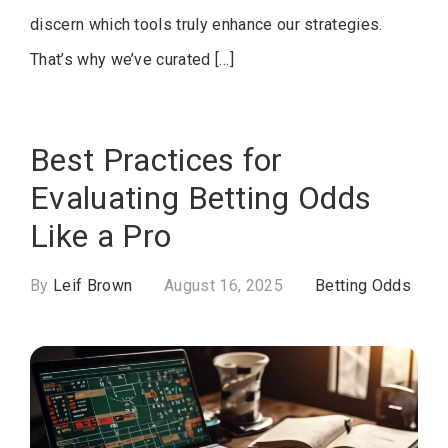
discern which tools truly enhance our strategies.
That’s why we’ve curated […]
Best Practices for
Evaluating Betting Odds
Like a Pro
By
Leif Brown
August 16, 2025
Betting Odds