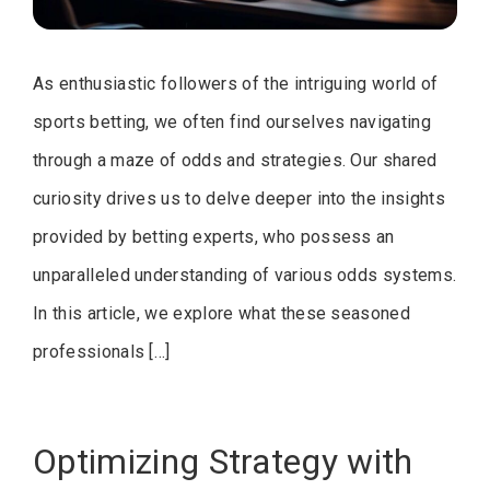
As enthusiastic followers of the intriguing world of
sports betting, we often find ourselves navigating
through a maze of odds and strategies. Our shared
curiosity drives us to delve deeper into the insights
provided by betting experts, who possess an
unparalleled understanding of various odds systems.
In this article, we explore what these seasoned
professionals […]
Optimizing Strategy with