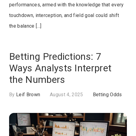
performances, armed with the knowledge that every
touchdown, interception, and field goal could shift
the balance […]
Betting Predictions: 7
Ways Analysts Interpret
the Numbers
By
Leif Brown
August 4, 2025
Betting Odds