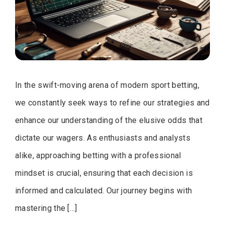
In the swift-moving arena of modern sport betting,
we constantly seek ways to refine our strategies and
enhance our understanding of the elusive odds that
dictate our wagers. As enthusiasts and analysts
alike, approaching betting with a professional
mindset is crucial, ensuring that each decision is
informed and calculated. Our journey begins with
mastering the […]