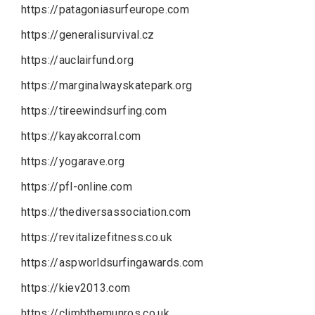
https://patagoniasurfeurope.com
https://generalisurvival.cz
https://auclairfund.org
https://marginalwayskatepark.org
https://tireewindsurfing.com
https://kayakcorral.com
https://yogarave.org
https://pfl-online.com
https://thediversassociation.com
https://revitalizefitness.co.uk
https://aspworldsurfingawards.com
https://kiev2013.com
https://climbthemunros.co.uk