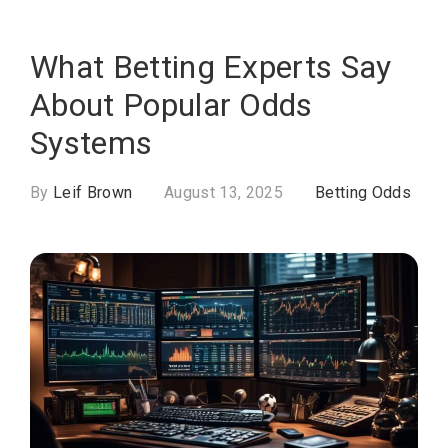
What Betting Experts Say
About Popular Odds
Systems
By
Leif Brown
August 13, 2025
Betting Odds