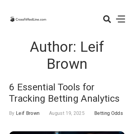
Skip
to
content
CrossfitRedLi
– Betting Odd
Author:
Leif
Brown
6 Essential Tools for
Tracking Betting Analytics
By
Leif Brown
August 19, 2025
Betting Odds