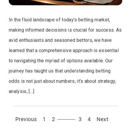
In the fluid landscape of today’s betting market,
making informed decisions is crucial for success. As
avid enthusiasts and seasoned bettors, we have
learned that a comprehensive approach is essential
to navigating the myriad of options available. Our
journey has taught us that understanding betting
odds is not just about numbers; it’s about strategy,
analysis, […]
Posts
Previous
1
2
3
4
Next
navigation