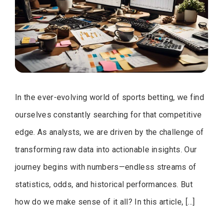
In the ever-evolving world of sports betting, we find
ourselves constantly searching for that competitive
edge. As analysts, we are driven by the challenge of
transforming raw data into actionable insights. Our
journey begins with numbers—endless streams of
statistics, odds, and historical performances. But
how do we make sense of it all? In this article, […]