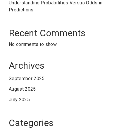
Understanding Probabilities Versus Odds in
Predictions
Recent Comments
No comments to show.
Archives
September 2025
August 2025
July 2025
Categories