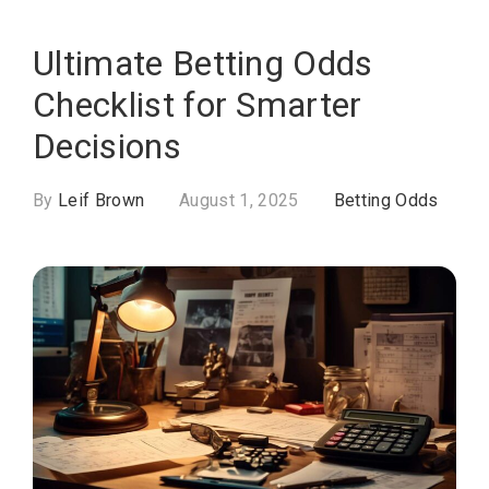
Ultimate Betting Odds
Checklist for Smarter
Decisions
By
Leif Brown
August 1, 2025
Betting Odds