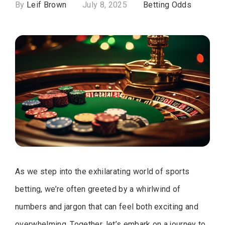
By
Leif Brown
July 8, 2025
Betting Odds
As we step into the exhilarating world of sports
betting, we’re often greeted by a whirlwind of
numbers and jargon that can feel both exciting and
overwhelming. Together, let’s embark on a journey to