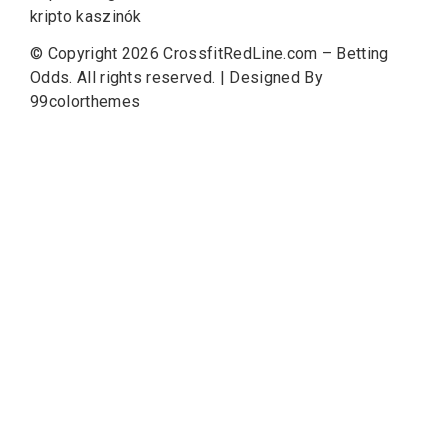
kripto kaszinók
© Copyright 2026
CrossfitRedLine.com – Betting
Odds
. All rights reserved.
|
Designed By
99colorthemes