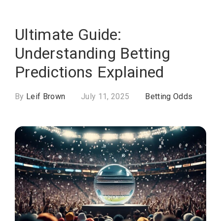
Ultimate Guide:
Understanding Betting
Predictions Explained
By
Leif Brown
July 11, 2025
Betting Odds