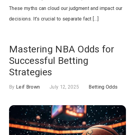
These myths can cloud our judgment and impact our
decisions. It’s crucial to separate fact […]
Mastering NBA Odds for
Successful Betting
Strategies
By
Leif Brown
July 12, 2025
Betting Odds