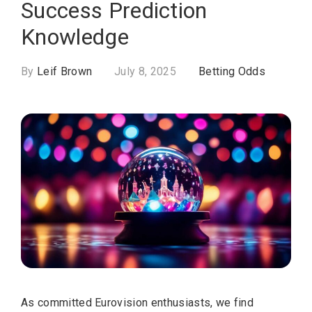
Success Prediction
Knowledge
By
Leif Brown
July 8, 2025
Betting Odds
As committed Eurovision enthusiasts, we find