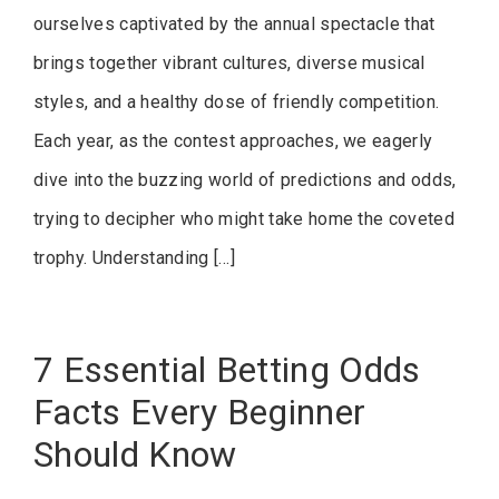
ourselves captivated by the annual spectacle that
brings together vibrant cultures, diverse musical
styles, and a healthy dose of friendly competition.
Each year, as the contest approaches, we eagerly
dive into the buzzing world of predictions and odds,
trying to decipher who might take home the coveted
trophy. Understanding […]
7 Essential Betting Odds
Facts Every Beginner
Should Know