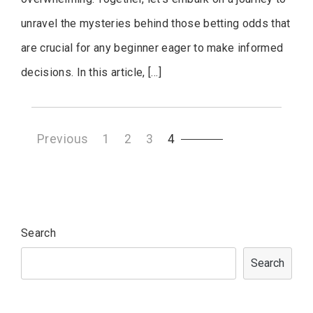
unravel the mysteries behind those betting odds that
are crucial for any beginner eager to make informed
decisions. In this article, […]
Posts
Previous
1
2
3
4
navigation
Search
Search