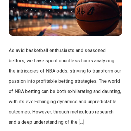
As avid basketball enthusiasts and seasoned
bettors, we have spent countless hours analyzing
the intricacies of NBA odds, striving to transform our
passion into profitable betting strategies. The world
of NBA betting can be both exhilarating and daunting,
with its ever-changing dynamics and unpredictable
outcomes. However, through meticulous research
and a deep understanding of the […]