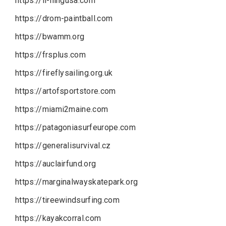
https://li-ningusa.com
https://drom-paintball.com
https://bwamm.org
https://frsplus.com
https://fireflysailing.org.uk
https://artofsportstore.com
https://miami2maine.com
https://patagoniasurfeurope.com
https://generalisurvival.cz
https://auclairfund.org
https://marginalwayskatepark.org
https://tireewindsurfing.com
https://kayakcorral.com