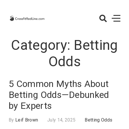
Skip
to
content
CrossfitRedLi
– Betting Odd
Category:
Betting
Odds
5 Common Myths About
Betting Odds—Debunked
by Experts
By
Leif Brown
July 14, 2025
Betting Odds