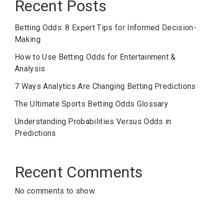
Recent Posts
Betting Odds: 8 Expert Tips for Informed Decision-
Making
How to Use Betting Odds for Entertainment &
Analysis
7 Ways Analytics Are Changing Betting Predictions
The Ultimate Sports Betting Odds Glossary
Understanding Probabilities Versus Odds in
Predictions
Recent Comments
No comments to show.