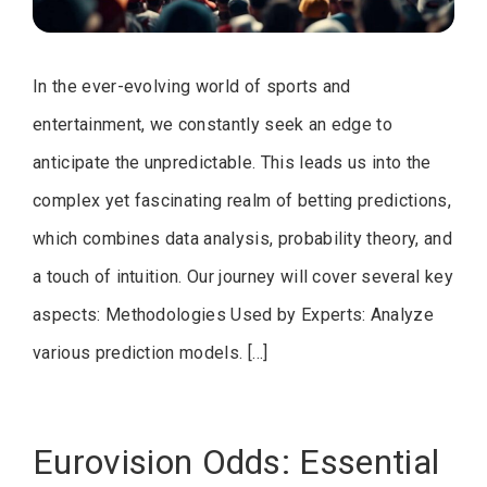
In the ever-evolving world of sports and
entertainment, we constantly seek an edge to
anticipate the unpredictable. This leads us into the
complex yet fascinating realm of betting predictions,
which combines data analysis, probability theory, and
a touch of intuition. Our journey will cover several key
aspects: Methodologies Used by Experts: Analyze
various prediction models. […]
Eurovision Odds: Essential