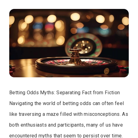
Betting Odds Myths: Separating Fact from Fiction
Navigating the world of betting odds can often feel
like traversing a maze filled with misconceptions. As
both enthusiasts and participants, many of us have
encountered myths that seem to persist over time.