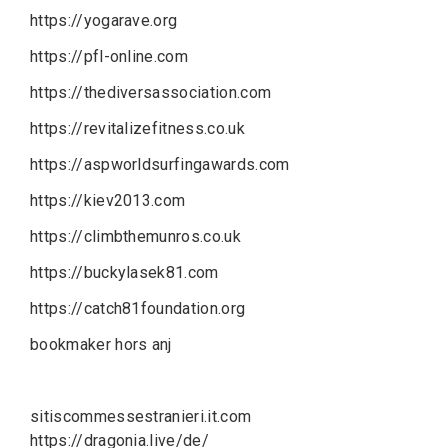
https://yogarave.org
https://pfl-online.com
https://thediversassociation.com
https://revitalizefitness.co.uk
https://aspworldsurfingawards.com
https://kiev2013.com
https://climbthemunros.co.uk
https://buckylasek81.com
https://catch81foundation.org
bookmaker hors anj
sitiscommessestranieri.it.com
https://dragonia.live/de/