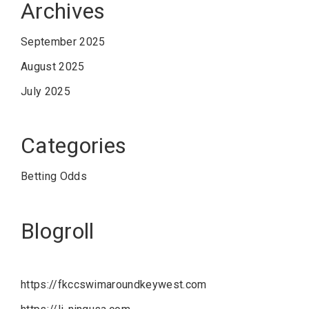
Archives
September 2025
August 2025
July 2025
Categories
Betting Odds
Blogroll
https://fkccswimaroundkeywest.com