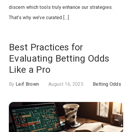
discern which tools truly enhance our strategies.
That’s why we’ve curated […]
Best Practices for
Evaluating Betting Odds
Like a Pro
By
Leif Brown
August 16, 2025
Betting Odds