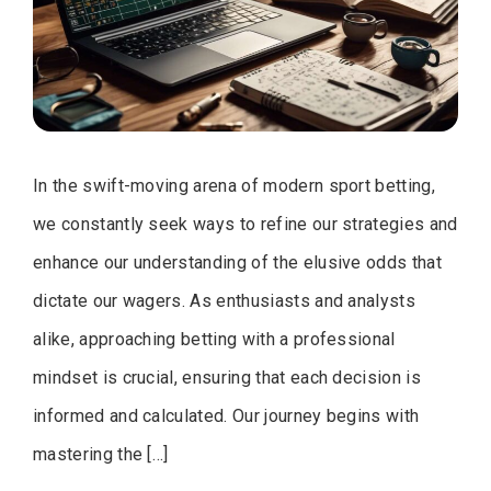
In the swift-moving arena of modern sport betting,
we constantly seek ways to refine our strategies and
enhance our understanding of the elusive odds that
dictate our wagers. As enthusiasts and analysts
alike, approaching betting with a professional
mindset is crucial, ensuring that each decision is
informed and calculated. Our journey begins with
mastering the […]