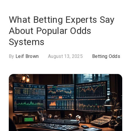
What Betting Experts Say
About Popular Odds
Systems
By
Leif Brown
August 13, 2025
Betting Odds