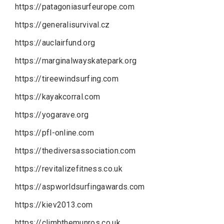
https://patagoniasurfeurope.com
https://generalisurvival.cz
https://auclairfund.org
https://marginalwayskatepark.org
https://tireewindsurfing.com
https://kayakcorral.com
https://yogarave.org
https://pfl-online.com
https://thediversassociation.com
https://revitalizefitness.co.uk
https://aspworldsurfingawards.com
https://kiev2013.com
https://climbthemunros.co.uk