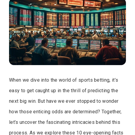
When we dive into the world of sports betting, it’s
easy to get caught up in the thrill of predicting the
next big win. But have we ever stopped to wonder
how those enticing odds are determined? Together,
let’s uncover the fascinating intricacies behind this
process. As we explore these 10 eye-opening facts