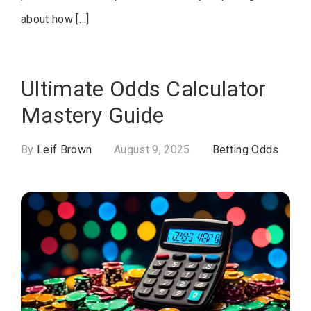
about how […]
Ultimate Odds Calculator
Mastery Guide
By
Leif Brown
August 9, 2025
Betting Odds