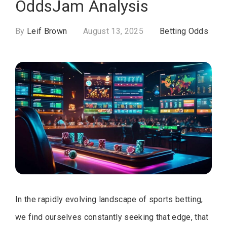
OddsJam Analysis
By
Leif Brown
August 13, 2025
Betting Odds
In the rapidly evolving landscape of sports betting,
we find ourselves constantly seeking that edge, that