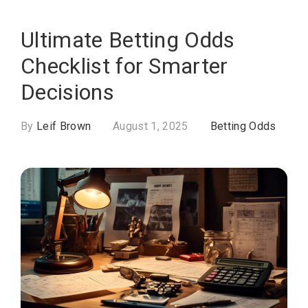
Ultimate Betting Odds
Checklist for Smarter
Decisions
By
Leif Brown
August 1, 2025
Betting Odds