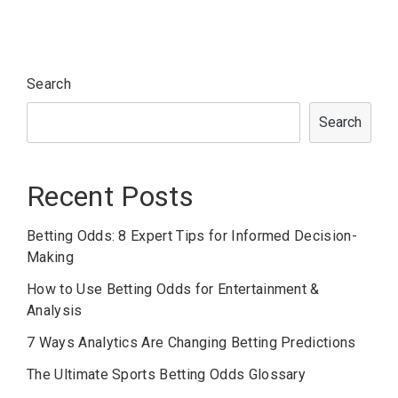
Search
Search
Recent Posts
Betting Odds: 8 Expert Tips for Informed Decision-
Making
How to Use Betting Odds for Entertainment &
Analysis
7 Ways Analytics Are Changing Betting Predictions
The Ultimate Sports Betting Odds Glossary