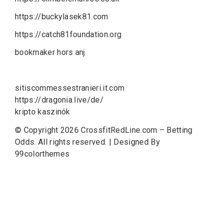
https://buckylasek81.com
https://catch81foundation.org
bookmaker hors anj
sitiscommessestranieri.it.com
https://dragonia.live/de/
kripto kaszinók
© Copyright 2026
CrossfitRedLine.com – Betting
Odds
. All rights reserved.
|
Designed By
99colorthemes