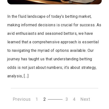
In the fluid landscape of today’s betting market,
making informed decisions is crucial for success. As
avid enthusiasts and seasoned bettors, we have
learned that a comprehensive approach is essential
to navigating the myriad of options available. Our
journey has taught us that understanding betting
odds is not just about numbers; it’s about strategy,
analysis, […]
Posts
Previous
1
2
3
4
Next
navigation