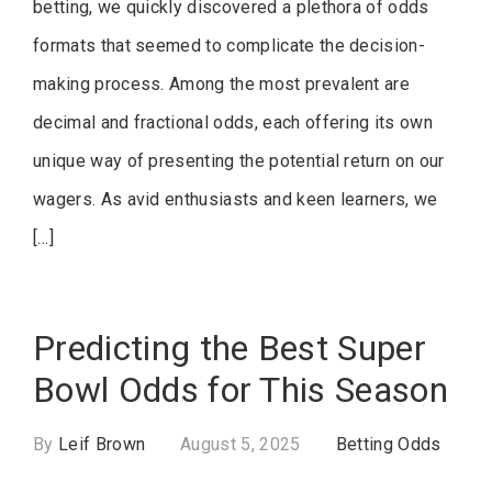
betting, we quickly discovered a plethora of odds
formats that seemed to complicate the decision-
making process. Among the most prevalent are
decimal and fractional odds, each offering its own
unique way of presenting the potential return on our
wagers. As avid enthusiasts and keen learners, we
[…]
Predicting the Best Super
Bowl Odds for This Season
By
Leif Brown
August 5, 2025
Betting Odds