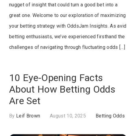
nugget of insight that could turn a good bet into a
great one. Welcome to our exploration of maximizing
your betting strategy with OddsJam Insights. As avid
betting enthusiasts, we’ve experienced firsthand the
challenges of navigating through fluctuating odds […]
10 Eye-Opening Facts
About How Betting Odds
Are Set
By
Leif Brown
August 10, 2025
Betting Odds