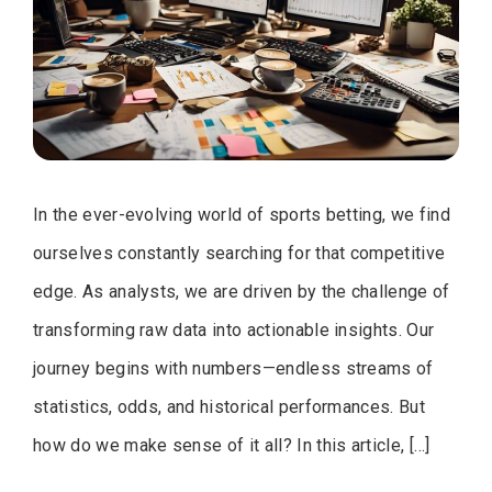
In the ever-evolving world of sports betting, we find
ourselves constantly searching for that competitive
edge. As analysts, we are driven by the challenge of
transforming raw data into actionable insights. Our
journey begins with numbers—endless streams of
statistics, odds, and historical performances. But
how do we make sense of it all? In this article, […]