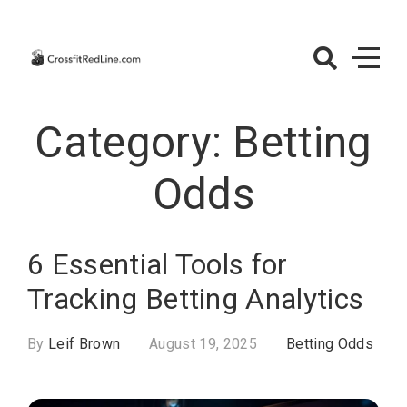
Skip
to
content
CrossfitRedLi
– Betting Odd
Category:
Betting
Odds
6 Essential Tools for
Tracking Betting Analytics
By
Leif Brown
August 19, 2025
Betting Odds