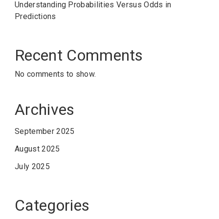
Understanding Probabilities Versus Odds in
Predictions
Recent Comments
No comments to show.
Archives
September 2025
August 2025
July 2025
Categories