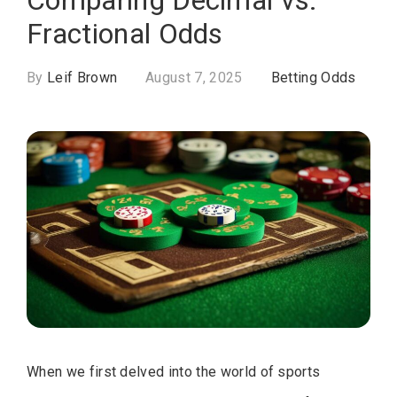
Fractional Odds
By
Leif Brown
August 7, 2025
Betting Odds
When we first delved into the world of sports