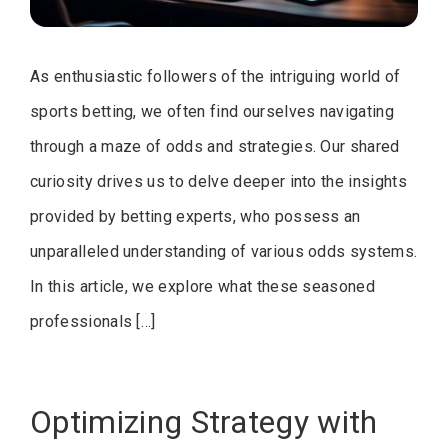
As enthusiastic followers of the intriguing world of
sports betting, we often find ourselves navigating
through a maze of odds and strategies. Our shared
curiosity drives us to delve deeper into the insights
provided by betting experts, who possess an
unparalleled understanding of various odds systems.
In this article, we explore what these seasoned
professionals […]
Optimizing Strategy with