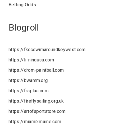
Betting Odds
Blogroll
https://fkccswimaroundkeywest.com
https://li-ningusa.com
https://drom-paintball.com
https://bwamm.org
https://frsplus.com
https://fireflysailing.org.uk
https://artofsportstore.com
https://miami2maine.com