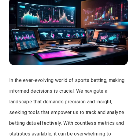
In the ever-evolving world of sports betting, making
informed decisions is crucial. We navigate a
landscape that demands precision and insight,
seeking tools that empower us to track and analyze
betting data effectively. With countless metrics and
statistics available, it can be overwhelming to