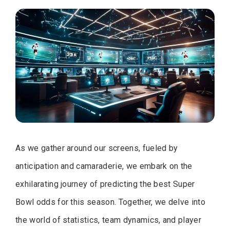
As we gather around our screens, fueled by
anticipation and camaraderie, we embark on the
exhilarating journey of predicting the best Super
Bowl odds for this season. Together, we delve into
the world of statistics, team dynamics, and player