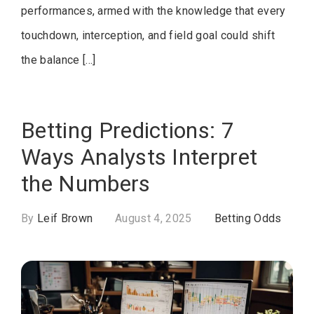
performances, armed with the knowledge that every
touchdown, interception, and field goal could shift
the balance […]
Betting Predictions: 7
Ways Analysts Interpret
the Numbers
By
Leif Brown
August 4, 2025
Betting Odds