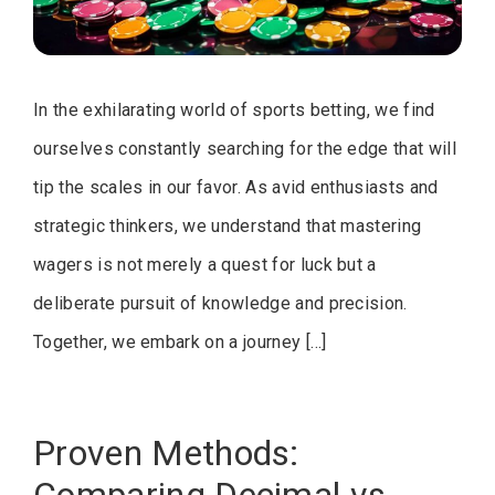
In the exhilarating world of sports betting, we find
ourselves constantly searching for the edge that will
tip the scales in our favor. As avid enthusiasts and
strategic thinkers, we understand that mastering
wagers is not merely a quest for luck but a
deliberate pursuit of knowledge and precision.
Together, we embark on a journey […]
Proven Methods:
Comparing Decimal vs.